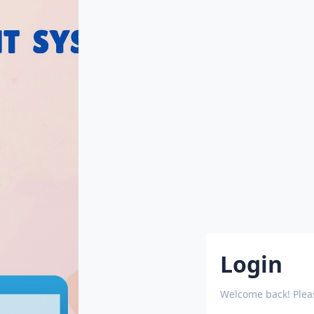
Login
Welcome back! Pleas