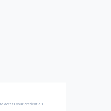
e access your credentials.